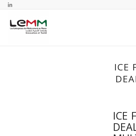
ICE 
DEA
ICE 
DE