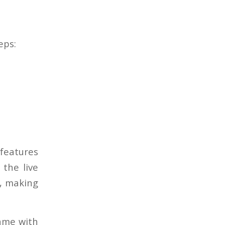
eps:
features
 the live
s, making
game with