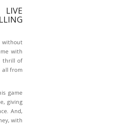
 LIVE
LLING
t without
game with
thrill of
 all from
this game
e, giving
nce. And,
ney, with