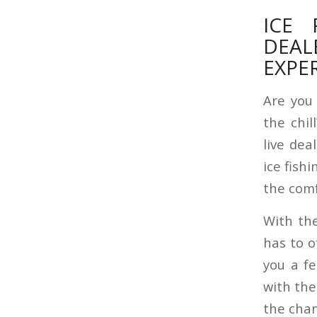
ICE 
DEAL
EXPE
Are you 
the chil
live dea
ice fish
the com
With the
has to o
you a fe
with the
the chan