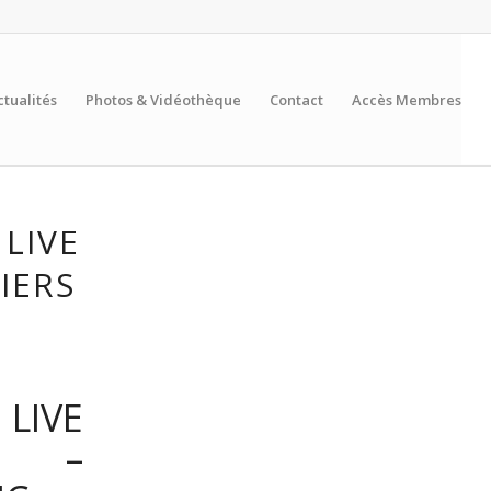
ctualités
Photos & Vidéothèque
Contact
Accès Membres
 LIVE
IERS
 LIVE
N –