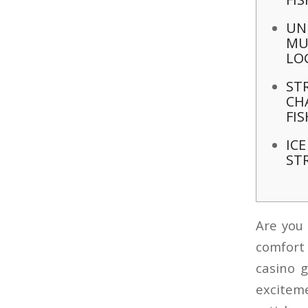
UN
MU
LO
ST
CH
FI
IC
ST
Are you 
comfort
casino 
excitem