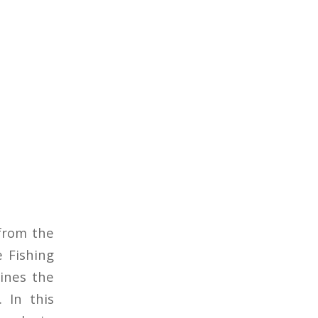
 from the
 Fishing
ines the
 In this