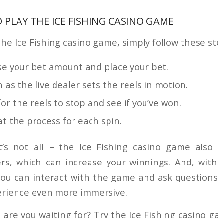
 PLAY THE ICE FISHING CASINO GAME
the Ice Fishing casino game, simply follow these st
e your bet amount and place your bet.
 as the live dealer sets the reels in motion.
for the reels to stop and see if you’ve won.
t the process for each spin.
t’s not all – the Ice Fishing casino game also 
ers, which can increase your winnings. And, with
you can interact with the game and ask question
erience even more immersive.
 are you waiting for? Try the Ice Fishing casino 