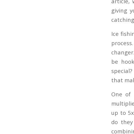
article,
giving 
catching
Ice fish
process.
changer.
be hook
special?
that mak
One of 
multipli
up to 5x
do they
combini