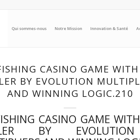
Qui sommes-nous
Notre Mission
Innovation & Santé
A
FISHING CASINO GAME WITH
LER BY EVOLUTION MULTIPL
AND WINNING LOGIC.210
FISHING CASINO GAME WITH
ALER BY EVOLUTIO