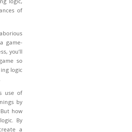
ng logic,
ances of
laborious
 a game-
s, you’ll
 game so
ing logic
.
s use of
nnings by
. But how
ogic. By
create a