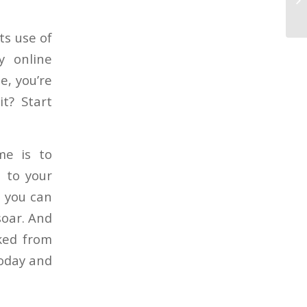
Up
ts use of
y online
e, you’re
t? Start
me is to
 to your
 you can
soar. And
oked from
today and