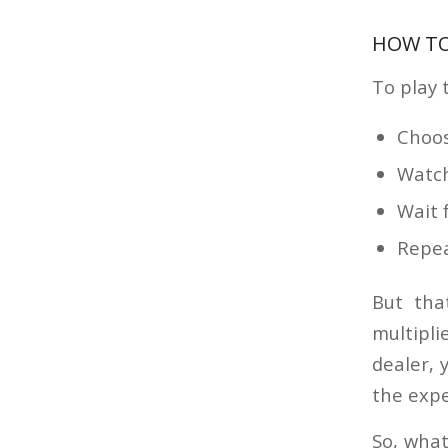
HOW TO
To play 
Choos
Watch
Wait 
Repea
But tha
multipli
dealer, 
the exp
So, what