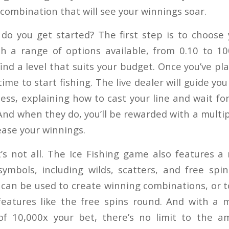
combination that will see your winnings soar.
do you get started? The first step is to choose
th a range of options available, from 0.10 to 10
find a level that suits your budget. Once you’ve pl
s time to start fishing. The live dealer will guide yo
ess, explaining how to cast your line and wait for
 And when they do, you’ll be rewarded with a multip
rease your winnings.
’s not all. The Ice Fishing game also features a
symbols, including wilds, scatters, and free spi
can be used to create winning combinations, or t
 features like the free spins round. And with a
of 10,000x your bet, there’s no limit to the a