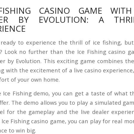
FISHING CASINO GAME WITH
ER BY EVOLUTION: A THRI
RIENCE
ready to experience the thrill of ice fishing, bu
l? Look no further than the Ice Fishing casino 
ler by Evolution. This exciting game combines the 
ing with the excitement of a live casino experience,
fort of your own home.
 Ice Fishing demo, you can get a taste of what 
ffer. The demo allows you to play a simulated gam
el for the gameplay and the live dealer experie
 Ice Fishing casino game, you can play for real mo
ce to win big.