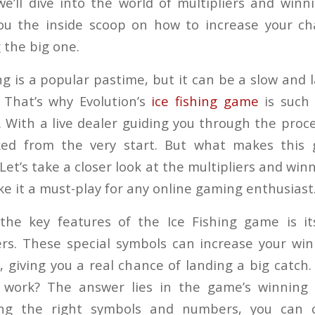
 we’ll dive into the world of multipliers and winni
you the inside scoop on how to increase your ch
 the big one.
ing is a popular pastime, but it can be a slow and 
 That’s why Evolution’s
ice fishing game
is such
 With a live dealer guiding you through the proces
ed from the very start. But what makes this
 Let’s take a closer look at the multipliers and winn
e it a must-play for any online gaming enthusiast
the key features of the Ice Fishing game is it
ers. These special symbols can increase your wi
, giving you a real chance of landing a big catch
 work? The answer lies in the game’s winning l
ng the right symbols and numbers, you can 