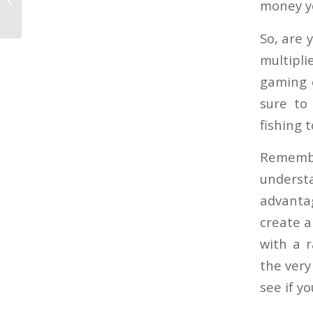
money y
doporuench online kasin.2958
So, are 
multipl
gaming e
sure to
fishing 
Remembe
underst
advanta
create a
with a r
the very
see if y