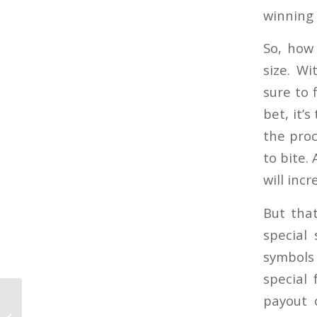
winning 
So, how 
size. Wi
sure to 
bet, it’
the proc
to bite.
will inc
But that
special 
symbols 
special
payout 
Nejlep zahranin casino ebek