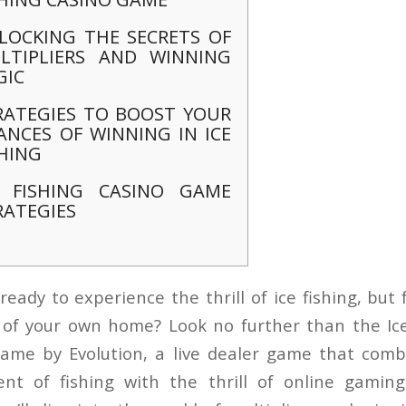
LOCKING THE SECRETS OF
LTIPLIERS AND WINNING
GIC
RATEGIES TO BOOST YOUR
ANCES OF WINNING IN ICE
SHING
E FISHING CASINO GAME
RATEGIES
ready to experience the thrill of ice fishing, but
 of your own home? Look no further than the Ice
game by Evolution, a live dealer game that comb
ent of fishing with the thrill of online gaming.