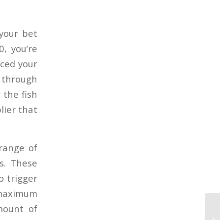
 your bet
0, you’re
aced your
u through
 the fish
lier that
 range of
ns. These
o trigger
 maximum
mount of
Ка