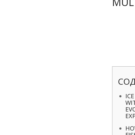
MULT
СО
IC
WI
EV
EX
HO
FI