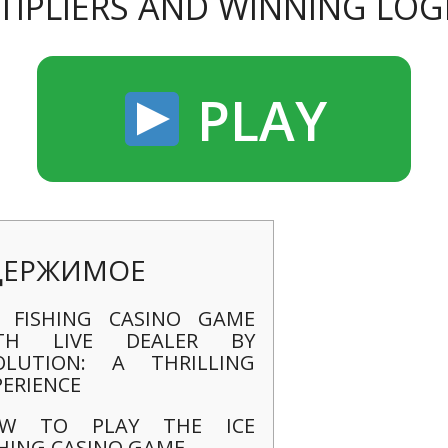
IPLIERS AND WINNING LOG
PLAY
ДЕРЖИМОЕ
E FISHING CASINO GAME
TH LIVE DEALER BY
OLUTION: A THRILLING
PERIENCE
W TO PLAY THE ICE
SHING CASINO GAME