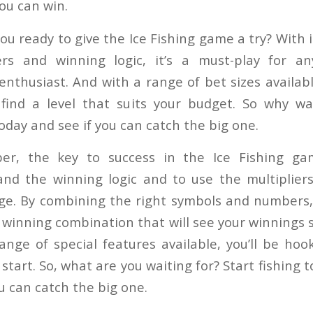
ou can win.
you ready to give the Ice Fishing game a try? With i
iers and winning logic, it’s a must-play for an
nthusiast. And with a range of bet sizes availabl
 find a level that suits your budget. So why wai
today and see if you can catch the big one.
r, the key to success in the Ice Fishing ga
and the winning logic and to use the multipliers
ge. By combining the right symbols and numbers,
 winning combination that will see your winnings 
ange of special features available, you’ll be ho
 start. So, what are you waiting for? Start fishing 
ou can catch the big one.