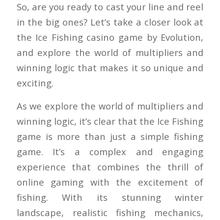
So, are you ready to cast your line and reel
in the big ones? Let’s take a closer look at
the Ice Fishing casino game by Evolution,
and explore the world of multipliers and
winning logic that makes it so unique and
exciting.
As we explore the world of multipliers and
winning logic, it’s clear that the Ice Fishing
game is more than just a simple fishing
game. It’s a complex and engaging
experience that combines the thrill of
online gaming with the excitement of
fishing. With its stunning winter
landscape, realistic fishing mechanics,