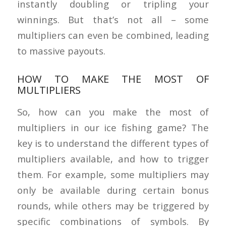
instantly doubling or tripling your
winnings. But that’s not all – some
multipliers can even be combined, leading
to massive payouts.
HOW TO MAKE THE MOST OF
MULTIPLIERS
So, how can you make the most of
multipliers in our ice fishing game? The
key is to understand the different types of
multipliers available, and how to trigger
them. For example, some multipliers may
only be available during certain bonus
rounds, while others may be triggered by
specific combinations of symbols. By