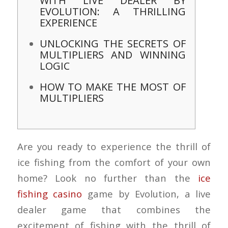
WITH LIVE DEALER BY
EVOLUTION: A THRILLING
EXPERIENCE
UNLOCKING THE SECRETS OF
MULTIPLIERS AND WINNING
LOGIC
HOW TO MAKE THE MOST OF
MULTIPLIERS
Are you ready to experience the thrill of
ice fishing from the comfort of your own
home? Look no further than the
ice
fishing casino
game by Evolution, a live
dealer game that combines the
excitement of fishing with the thrill of