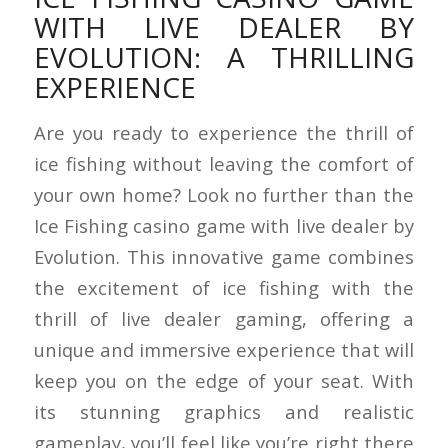
WITH LIVE DEALER BY
EVOLUTION: A THRILLING
EXPERIENCE
Are you ready to experience the thrill of
ice fishing without leaving the comfort of
your own home? Look no further than the
Ice Fishing casino game with live dealer by
Evolution. This innovative game combines
the excitement of ice fishing with the
thrill of live dealer gaming, offering a
unique and immersive experience that will
keep you on the edge of your seat. With
its stunning graphics and realistic
gameplay, you’ll feel like you’re right there