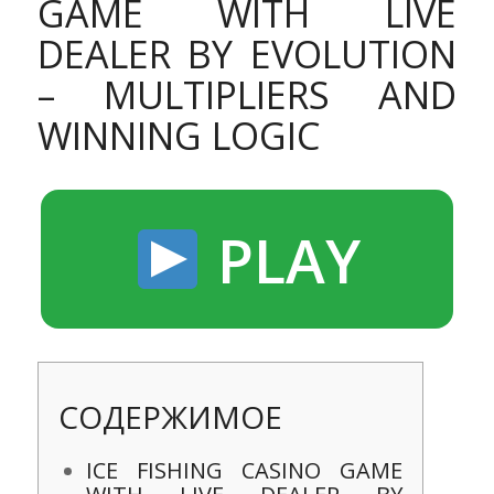
GAME WITH LIVE
DEALER BY EVOLUTION
– MULTIPLIERS AND
WINNING LOGIC
PLAY
СОДЕРЖИМОЕ
ICE FISHING CASINO GAME