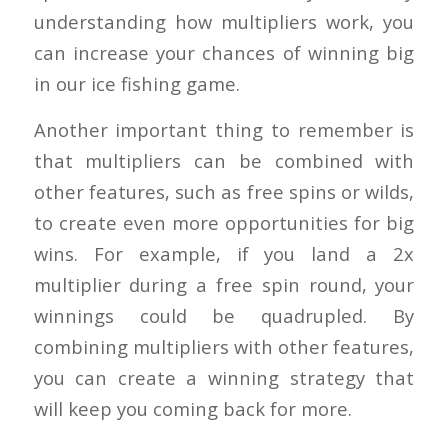
understanding how multipliers work, you
can increase your chances of winning big
in our ice fishing game.
Another important thing to remember is
that multipliers can be combined with
other features, such as free spins or wilds,
to create even more opportunities for big
wins. For example, if you land a 2x
multiplier during a free spin round, your
winnings could be quadrupled. By
combining multipliers with other features,
you can create a winning strategy that
will keep you coming back for more.