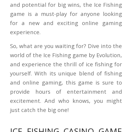
and potential for big wins, the Ice Fishing
game is a must-play for anyone looking
for a new and exciting online gaming
experience.
So, what are you waiting for? Dive into the
world of the Ice Fishing game by Evolution,
and experience the thrill of ice fishing for
yourself. With its unique blend of fishing
and online gaming, this game is sure to
provide hours of entertainment and
excitement. And who knows, you might
just catch the big one!
ICE FISHING CASINO GAME