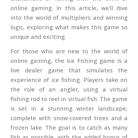
online gaming. In this article, we’ll dive
into the world of multipliers and winning
logic, exploring what makes this game so
unique and exciting.
For those who are new to the world of
online gaming, the Ice Fishing game is a
live dealer game that simulates the
experience of ice fishing. Players take on
the role of an angler, using a virtual
fishing rod to reel in virtual fish. The game
is set in a stunning winter landscape,
complete with snow-covered trees and a
frozen lake. The goal is to catch as many
fish as possible, with the added bonus of