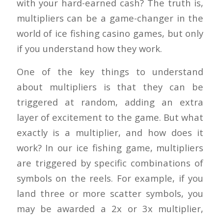
with your hard-earned cash? The truth is,
multipliers can be a game-changer in the
world of ice fishing casino games, but only
if you understand how they work.
One of the key things to understand
about multipliers is that they can be
triggered at random, adding an extra
layer of excitement to the game. But what
exactly is a multiplier, and how does it
work? In our ice fishing game, multipliers
are triggered by specific combinations of
symbols on the reels. For example, if you
land three or more scatter symbols, you
may be awarded a 2x or 3x multiplier,