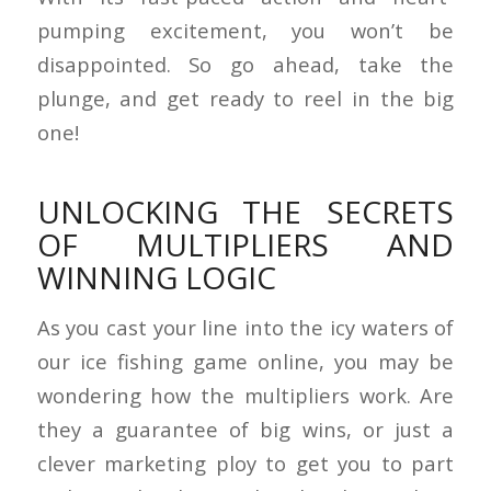
pumping excitement, you won’t be
disappointed. So go ahead, take the
plunge, and get ready to reel in the big
one!
UNLOCKING THE SECRETS
OF MULTIPLIERS AND
WINNING LOGIC
As you cast your line into the icy waters of
our ice fishing game online, you may be
wondering how the multipliers work. Are
they a guarantee of big wins, or just a
clever marketing ploy to get you to part