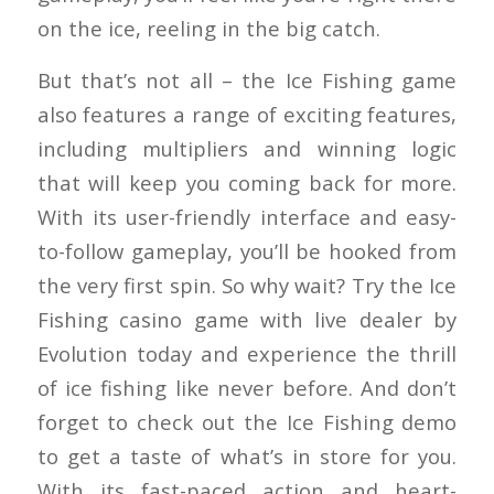
on the ice, reeling in the big catch.
But that’s not all – the Ice Fishing game
also features a range of exciting features,
including multipliers and winning logic
that will keep you coming back for more.
With its user-friendly interface and easy-
to-follow gameplay, you’ll be hooked from
the very first spin. So why wait? Try the Ice
Fishing casino game with live dealer by
Evolution today and experience the thrill
of ice fishing like never before. And don’t
forget to check out the Ice Fishing demo
to get a taste of what’s in store for you.
With its fast-paced action and heart-