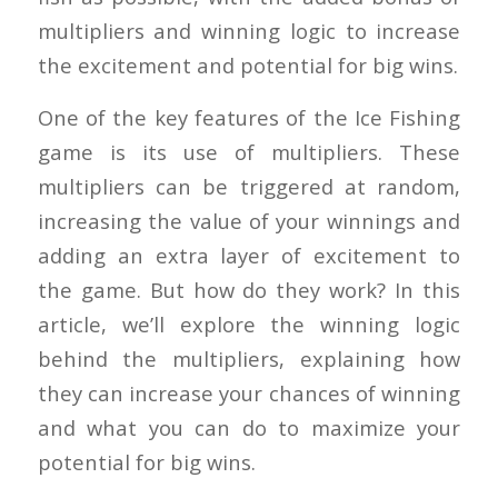
multipliers and winning logic to increase
the excitement and potential for big wins.
One of the key features of the Ice Fishing
game is its use of multipliers. These
multipliers can be triggered at random,
increasing the value of your winnings and
adding an extra layer of excitement to
the game. But how do they work? In this
article, we’ll explore the winning logic
behind the multipliers, explaining how
they can increase your chances of winning
and what you can do to maximize your
potential for big wins.