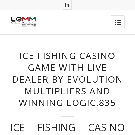
ICE FISHING CASINO
GAME WITH LIVE
DEALER BY EVOLUTION
MULTIPLIERS AND
WINNING LOGIC.835
ICE FISHING CASINO