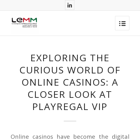
EXPLORING THE
CURIOUS WORLD OF
ONLINE CASINOS: A
CLOSER LOOK AT
PLAYREGAL VIP
Online casinos have become the digital