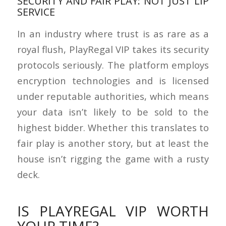
SECURITY AND FAIR PLAY: NOT JUST LIP
SERVICE
In an industry where trust is as rare as a
royal flush, PlayRegal VIP takes its security
protocols seriously. The platform employs
encryption technologies and is licensed
under reputable authorities, which means
your data isn’t likely to be sold to the
highest bidder. Whether this translates to
fair play is another story, but at least the
house isn’t rigging the game with a rusty
deck.
IS PLAYREGAL VIP WORTH