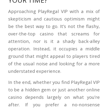
YOUR TIME?
Approaching PlayRegal VIP with a mix of
skepticism and cautious optimism might
be the best way to go. It’s not the flashy,
over-the-top casino that screams for
attention, nor is it a shady back-alley
operation. Instead, it occupies a middle
ground that might appeal to players tired
of the usual noise and looking for a more
understated experience.
In the end, whether you find PlayRegal VIP
to be a hidden gem or just another online
casino depends largely on what you’re
after. If you prefer a no-nonsense