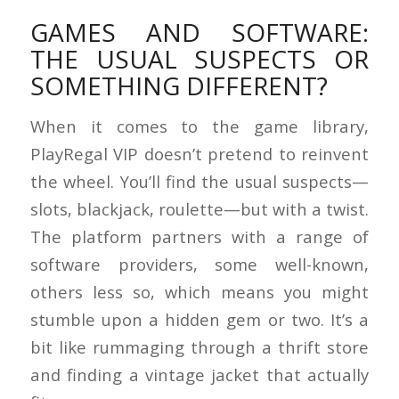
GAMES AND SOFTWARE:
THE USUAL SUSPECTS OR
SOMETHING DIFFERENT?
When it comes to the game library,
PlayRegal VIP doesn’t pretend to reinvent
the wheel. You’ll find the usual suspects—
slots, blackjack, roulette—but with a twist.
The platform partners with a range of
software providers, some well-known,
others less so, which means you might
stumble upon a hidden gem or two. It’s a
bit like rummaging through a thrift store
and finding a vintage jacket that actually