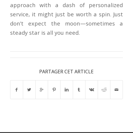
approach with a dash of personalized
service, it might just be worth a spin. Just
don’t expect the moon—sometimes a
steady star is all you need.
PARTAGER CET ARTICLE