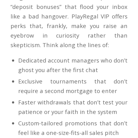
“deposit bonuses” that flood your inbox
like a bad hangover. PlayRegal VIP offers
perks that, frankly, make you raise an
eyebrow in curiosity rather than
skepticism. Think along the lines of:
Dedicated account managers who don’t
ghost you after the first chat
Exclusive tournaments that don’t
require a second mortgage to enter
Faster withdrawals that don’t test your
patience or your faith in the system
Custom-tailored promotions that don’t
feel like a one-size-fits-all sales pitch