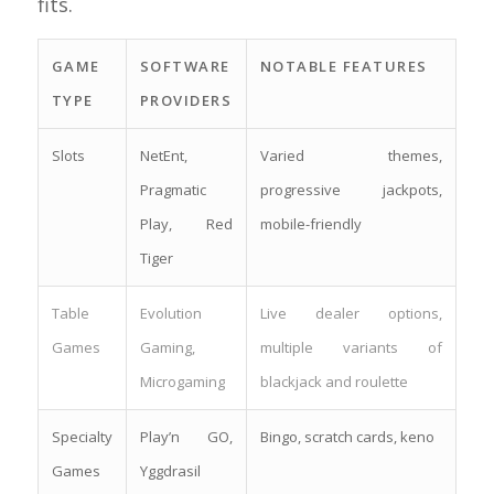
fits.
GAME
SOFTWARE
NOTABLE FEATURES
TYPE
PROVIDERS
Slots
NetEnt,
Varied themes,
Pragmatic
progressive jackpots,
Play, Red
mobile-friendly
Tiger
Table
Evolution
Live dealer options,
Games
Gaming,
multiple variants of
Microgaming
blackjack and roulette
Specialty
Play’n GO,
Bingo, scratch cards, keno
Games
Yggdrasil