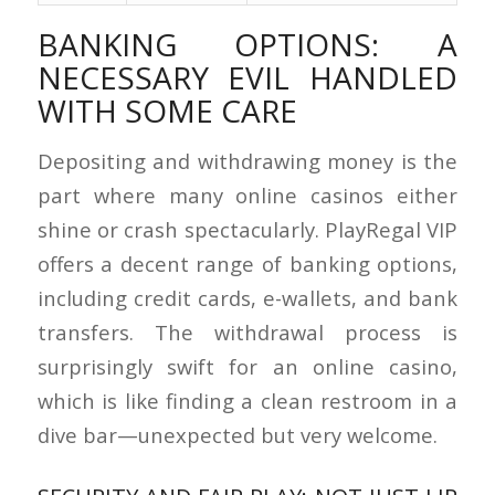
BANKING OPTIONS: A
NECESSARY EVIL HANDLED
WITH SOME CARE
Depositing and withdrawing money is the
part where many online casinos either
shine or crash spectacularly. PlayRegal VIP
offers a decent range of banking options,
including credit cards, e-wallets, and bank
transfers. The withdrawal process is
surprisingly swift for an online casino,
which is like finding a clean restroom in a
dive bar—unexpected but very welcome.