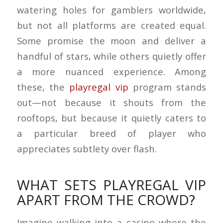
watering holes for gamblers worldwide,
but not all platforms are created equal.
Some promise the moon and deliver a
handful of stars, while others quietly offer
a more nuanced experience. Among
these, the
playregal vip
program stands
out—not because it shouts from the
rooftops, but because it quietly caters to
a particular breed of player who
appreciates subtlety over flash.
WHAT SETS PLAYREGAL VIP
APART FROM THE CROWD?
Imagine walking into a casino where the