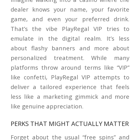
dealer knows your name, your favorite
game, and even your preferred drink.
That’s the vibe PlayRegal VIP tries to
emulate in the digital realm. It’s less
about flashy banners and more about
personalized treatment. While many
platforms throw around terms like “VIP”
like confetti, PlayRegal VIP attempts to
deliver a tailored experience that feels
less like a marketing gimmick and more
like genuine appreciation.
PERKS THAT MIGHT ACTUALLY MATTER
Forget about the usual “free spins” and