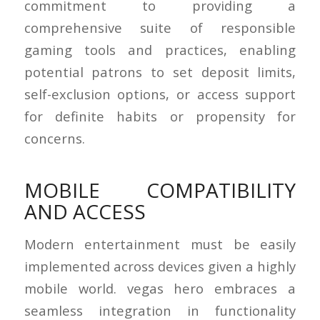
commitment to providing a
comprehensive suite of responsible
gaming tools and practices, enabling
potential patrons to set deposit limits,
self-exclusion options, or access support
for definite habits or propensity for
concerns.
MOBILE COMPATIBILITY
AND ACCESS
Modern entertainment must be easily
implemented across devices given a highly
mobile world. vegas hero embraces a
seamless integration in functionality