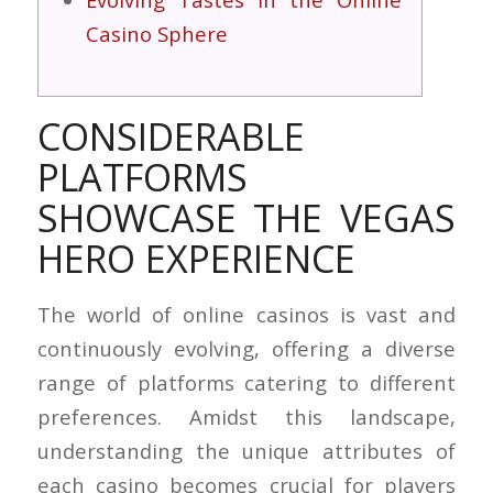
Casino Sphere
CONSIDERABLE
PLATFORMS
SHOWCASE THE VEGAS
HERO EXPERIENCE
The world of online casinos is vast and
continuously evolving, offering a diverse
range of platforms catering to different
preferences. Amidst this landscape,
understanding the unique attributes of
each casino becomes crucial for players