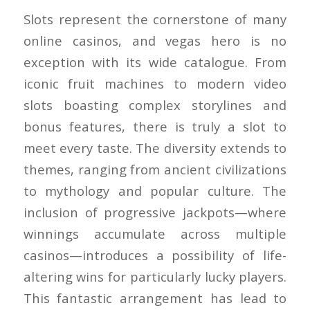
Slots represent the cornerstone of many
online casinos, and vegas hero is no
exception with its wide catalogue. From
iconic fruit machines to modern video
slots boasting complex storylines and
bonus features, there is truly a slot to
meet every taste. The diversity extends to
themes, ranging from ancient civilizations
to mythology and popular culture. The
inclusion of progressive jackpots—where
winnings accumulate across multiple
casinos—introduces a possibility of life-
altering wins for particularly lucky players.
This fantastic arrangement has lead to