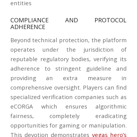
entities
COMPLIANCE AND PROTOCOL
ADHERENCE
Beyond technical protection, the platform
operates under the jurisdiction of
reputable regulatory bodies, verifying its
adherence to stringent guideline and
providing an extra measure in
comprehensive oversight. Players can find
specialized verification companies such as
eCORGA which ensures algorithmic
fairness, completely eradicating
opportunities for gaming or manipulation.
This devotion demonstrates
vegas hero’s