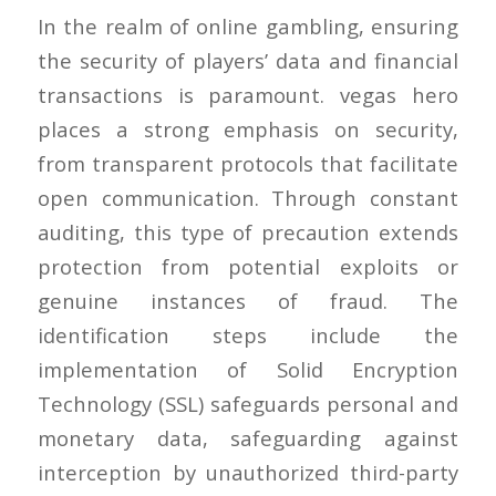
In the realm of online gambling, ensuring
the security of players’ data and financial
transactions is paramount. vegas hero
places a strong emphasis on security,
from transparent protocols that facilitate
open communication. Through constant
auditing, this type of precaution extends
protection from potential exploits or
genuine instances of fraud. The
identification steps include the
implementation of Solid Encryption
Technology (SSL) safeguards personal and
monetary data, safeguarding against
interception by unauthorized third-party