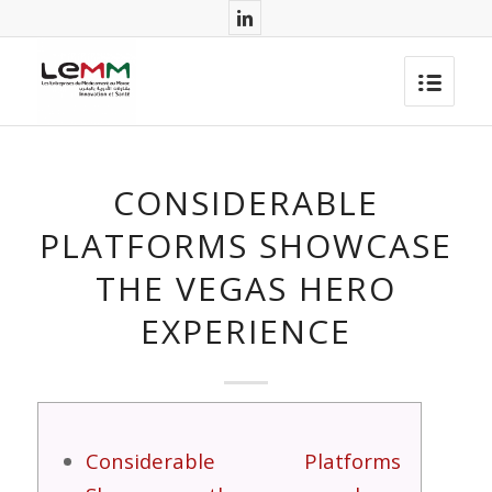
CONSIDERABLE
PLATFORMS SHOWCASE
THE VEGAS HERO
EXPERIENCE
Considerable Platforms