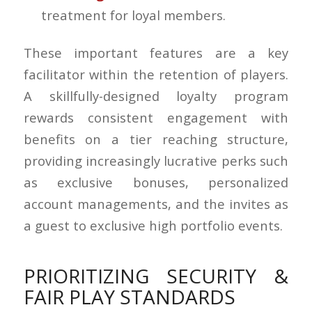
treatment for loyal members.
These important features are a key
facilitator within the retention of players.
A skillfully-designed loyalty program
rewards consistent engagement with
benefits on a tier reaching structure,
providing increasingly lucrative perks such
as exclusive bonuses, personalized
account managements, and the invites as
a guest to exclusive high portfolio events.
PRIORITIZING SECURITY &
FAIR PLAY STANDARDS