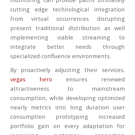
cutting edge technological integration
from virtual occurrences disrupting
present traditional distribution as well
implementing viable streaming to
integrate better needs through
specialized confluence environments.
By proactively adjusting their services,
vegas hero
ensures renewed
attractiveness to mainstream
consumption, while developing optimized
nearly metrics into long duration user
consumption prototyping increased
portfolio gain on every adaptation for