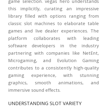
game selection. vegas hero understands
this implicitly, curating an impressive
library filled with options ranging from
classic slot machines to elaborate table
games and live dealer experiences. The
platform collaborates with leading
software developers in the industry
partnering with companies like NetEnt,
Microgaming, and Evolution Gaming
contributes to a consistently high-quality
gaming experience, with stunning
graphics, smooth animations, and
immersive sound effects.
UNDERSTANDING SLOT VARIETY