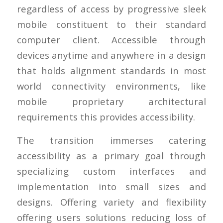
regardless of access by progressive sleek
mobile constituent to their standard
computer client. Accessible through
devices anytime and anywhere in a design
that holds alignment standards in most
world connectivity environments, like
mobile proprietary architectural
requirements this provides accessibility.
The transition immerses catering
accessibility as a primary goal through
specializing custom interfaces and
implementation into small sizes and
designs. Offering variety and flexibility
offering users solutions reducing loss of