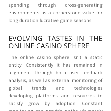
spending through cross-generating
environments as a cornerstone value for
long duration lucrative game seasons.
EVOLVING TASTES IN THE
ONLINE CASINO SPHERE
The online casino sphere isn’t a static
entity. Consistently it has remained in
alignment through both user feedback
analysis, as well as external monitoring of
global trends and technologies
developing platforms and resources to
satisfy grow by adoption. Constant
monitoring can provide paths ultimately