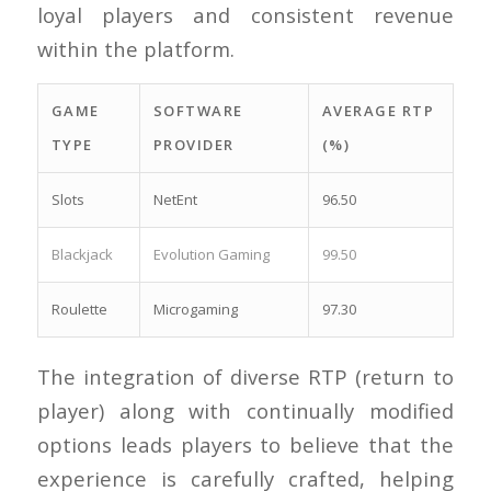
loyal players and consistent revenue
within the platform.
GAME
SOFTWARE
AVERAGE RTP
TYPE
PROVIDER
(%)
Slots
NetEnt
96.50
Blackjack
Evolution Gaming
99.50
Roulette
Microgaming
97.30
The integration of diverse RTP (return to
player) along with continually modified
options leads players to believe that the
experience is carefully crafted, helping