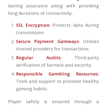
lasting assurance along with providing
long durations of connectivity.
SSL Encryption:
Protects data during
transmission.
Secure Payment Gateways:
Utilizes
trusted providers for transactions.
Regular Audits:
Third-party
verification of fairness and security.
Responsible Gambling Resources:
Tools and support to promote healthy
gaming habits.
Player safety is ensured through a