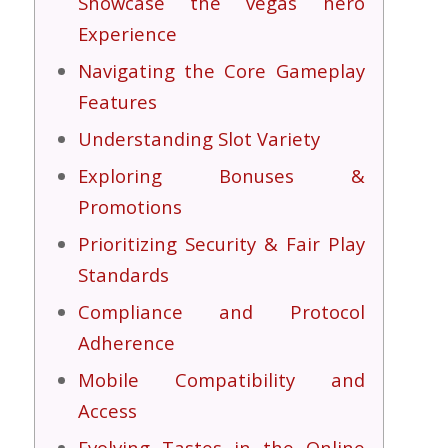
Showcase the vegas hero
Experience
Navigating the Core Gameplay
Features
Understanding Slot Variety
Exploring Bonuses &
Promotions
Prioritizing Security & Fair Play
Standards
Compliance and Protocol
Adherence
Mobile Compatibility and
Access
Evolving Tastes in the Online