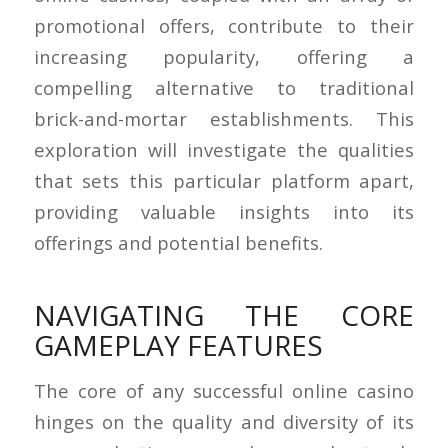
promotional offers, contribute to their
increasing popularity, offering a
compelling alternative to traditional
brick-and-mortar establishments. This
exploration will investigate the qualities
that sets this particular platform apart,
providing valuable insights into its
offerings and potential benefits.
NAVIGATING THE CORE
GAMEPLAY FEATURES
The core of any successful online casino
hinges on the quality and diversity of its