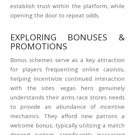
establish trust within the platform, while
opening the door to repeat odds.
EXPLORING BONUSES &
PROMOTIONS
Bonus schemes serve as a key attraction
for players frequenting online casinos,
helping incentivize continued interaction
with the sites. vegas hero genuinely
understands their arms race stores needs
to provide an abundance of incentive
mechanics. They afford new patrons a
welcome bonus, typically utilizing a match
deposit system, significantly increasing