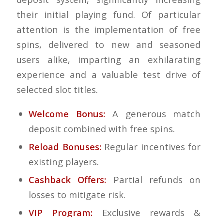
their initial playing fund. Of particular
attention is the implementation of free
spins, delivered to new and seasoned
users alike, imparting an exhilarating
experience and a valuable test drive of
selected slot titles.
Welcome Bonus:
A generous match
deposit combined with free spins.
Reload Bonuses:
Regular incentives for
existing players.
Cashback Offers:
Partial refunds on
losses to mitigate risk.
VIP Program:
Exclusive rewards &