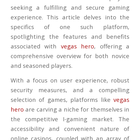
seeking a fulfilling and secure gaming
experience. This article delves into the
specifics of one such platform,
spotlighting the features and benefits
associated with
vegas hero
, offering a
comprehensive overview for both novice
and seasoned players.
With a focus on user experience, robust
security measures, and a compelling
selection of games, platforms like
vegas
hero
are carving a niche for themselves in
the competitive I-gaming market. The
accessibility and convenient nature of
online casinos, coupled with an array of